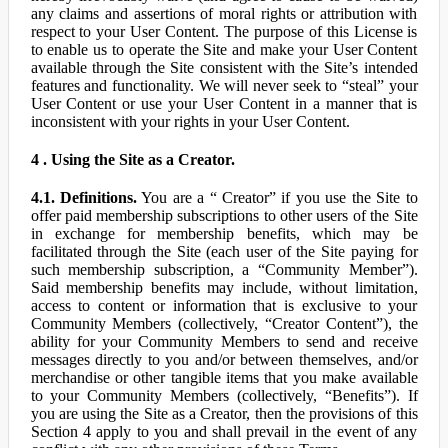
any claims and assertions of moral rights or attribution with
respect to your User Content. The purpose of this License is
to enable us to operate the Site and make your User Content
available through the Site consistent with the Site’s intended
features and functionality. We will never seek to “steal” your
User Content or use your User Content in a manner that is
inconsistent with your rights in your User Content.
4 . Using the Site as a Creator.
4.1. Definitions.
You are a “ Creator” if you use the Site to
offer paid membership subscriptions to other users of the Site
in exchange for membership benefits, which may be
facilitated through the Site (each user of the Site paying for
such membership subscription, a “Community Member”).
Said membership benefits may include, without limitation,
access to content or information that is exclusive to your
Community Members (collectively, “Creator Content”), the
ability for your Community Members to send and receive
messages directly to you and/or between themselves, and/or
merchandise or other tangible items that you make available
to your Community Members (collectively, “Benefits”). If
you are using the Site as a Creator, then the provisions of this
Section 4 apply to you and shall prevail in the event of any