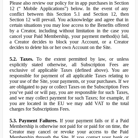
Please also review our policy for in app purchases in Section
12 (“ Mobile Applications”) below. In the event of any
conflict between this Section 5.1 and Section 12, then
Section 12 will prevail. You acknowledge and agree that in
certain situations you may lose access to the Benefits offered
by a Creator, including without limitation in the case you
cancel your Paid Membership, your payment method(s) fail,
a Creator decides to block your Account, or a Creator
decides to delete his or her own Account on the Site.
5.2. Taxes.
To the extent permitted by law, or unless
explicitly stated otherwise, all Subscription Fees are
exclusive of applicable Taxes (defined above). You are
responsible for payment of all applicable Taxes relating to
your use of the Site, your payments, or your purchases. If we
are obligated to pay or collect Taxes on the Subscription Fees
you’ve paid or will pay, you are responsible for such Taxes,
and we may collect payment for such Taxes; for example, if
you are located in the EU we may add VAT to the total
charges for Subscriptions Fees.
5.3. Payment Failures.
If your payment fails or if a Paid
Membership is otherwise not paid for or paid for on time, the
Creator may cancel or revoke your access to the Paid
Membership through the Site. If you contact your bank or