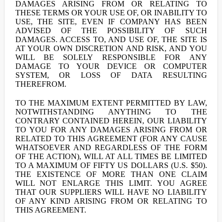
DAMAGES ARISING FROM OR RELATING TO
THESE TERMS OR YOUR USE OF, OR INABILITY TO
USE, THE SITE, EVEN IF COMPANY HAS BEEN
ADVISED OF THE POSSIBILITY OF SUCH
DAMAGES. ACCESS TO, AND USE OF, THE SITE IS
AT YOUR OWN DISCRETION AND RISK, AND YOU
WILL BE SOLELY RESPONSIBLE FOR ANY
DAMAGE TO YOUR DEVICE OR COMPUTER
SYSTEM, OR LOSS OF DATA RESULTING
THEREFROM.
TO THE MAXIMUM EXTENT PERMITTED BY LAW,
NOTWITHSTANDING ANYTHING TO THE
CONTRARY CONTAINED HEREIN, OUR LIABILITY
TO YOU FOR ANY DAMAGES ARISING FROM OR
RELATED TO THIS AGREEMENT (FOR ANY CAUSE
WHATSOEVER AND REGARDLESS OF THE FORM
OF THE ACTION), WILL AT ALL TIMES BE LIMITED
TO A MAXIMUM OF FIFTY US DOLLARS (U.S. $50).
THE EXISTENCE OF MORE THAN ONE CLAIM
WILL NOT ENLARGE THIS LIMIT. YOU AGREE
THAT OUR SUPPLIERS WILL HAVE NO LIABILITY
OF ANY KIND ARISING FROM OR RELATING TO
THIS AGREEMENT.