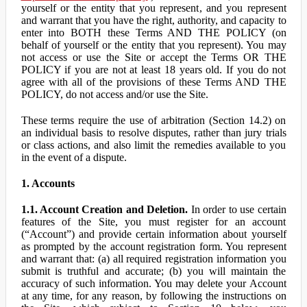
yourself or the entity that you represent, and you represent
and warrant that you have the right, authority, and capacity to
enter into BOTH these Terms AND THE POLICY (on
behalf of yourself or the entity that you represent). You may
not access or use the Site or accept the Terms OR THE
POLICY if you are not at least 18 years old. If you do not
agree with all of the provisions of these Terms AND THE
POLICY, do not access and/or use the Site.
These terms require the use of arbitration (Section 14.2) on
an individual basis to resolve disputes, rather than jury trials
or class actions, and also limit the remedies available to you
in the event of a dispute.
1. Accounts
1.1. Account Creation and Deletion.
In order to use certain
features of the Site, you must register for an account
(“Account”) and provide certain information about yourself
as prompted by the account registration form. You represent
and warrant that: (a) all required registration information you
submit is truthful and accurate; (b) you will maintain the
accuracy of such information. You may delete your Account
at any time, for any reason, by following the instructions on