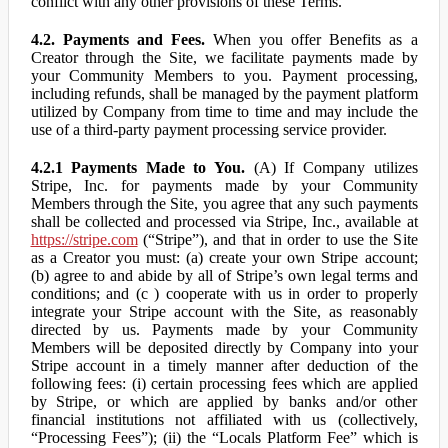
conflict with any other provisions of these Terms.
4.2. Payments and Fees.
When you offer Benefits as a
Creator through the Site, we facilitate payments made by
your Community Members to you. Payment processing,
including refunds, shall be managed by the payment platform
utilized by Company from time to time and may include the
use of a third-party payment processing service provider.
4.2.1 Payments Made to You.
(A) If Company utilizes
Stripe, Inc. for payments made by your Community
Members through the Site, you agree that any such payments
shall be collected and processed via Stripe, Inc., available at
https://stripe.com
(“Stripe”), and that in order to use the Site
as a Creator you must: (a) create your own Stripe account;
(b) agree to and abide by all of Stripe’s own legal terms and
conditions; and (c ) cooperate with us in order to properly
integrate your Stripe account with the Site, as reasonably
directed by us. Payments made by your Community
Members will be deposited directly by Company into your
Stripe account in a timely manner after deduction of the
following fees: (i) certain processing fees which are applied
by Stripe, or which are applied by banks and/or other
financial institutions not affiliated with us (collectively,
“Processing Fees”); (ii) the “Locals Platform Fee” which is