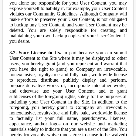
you alone are responsible for your User Content, you may
expose yourself to liability if, for example, your User Content
violates our Community Guidelines. Although Company will
make efforts to preserve your User Content, is not obligated
to backup any User Content, and your User Content may be
deleted. You are solely responsible for creating and
maintaining your own backup copies of your User Content if
you desire.
3.2. Your License to Us.
In part because you can submit
User Content to the Site where it may be displayed to other
users, you hereby grant (and you represent and warrant that
you have the right to grant) to Company an irrevocable,
nonexclusive, royalty-free and fully paid, worldwide license
to reproduce, distribute, publicly display and perform,
prepare derivative works of, incorporate into other works,
and otherwise use your User Content, and to grant
sublicenses of the foregoing rights, solely for the purposes of
including your User Content in the Site. In addition to the
foregoing, you hereby grant to Company an irrevocable,
nonexclusive, royalty-free and fully paid, worldwide license
to factually list your full name, pseudonyms, likeness,
appearance, and/or logos on our website and marketing
materials solely to indicate that you are a user of the Site. You
hereby irrevocably waive (and agree to cause to be waived)