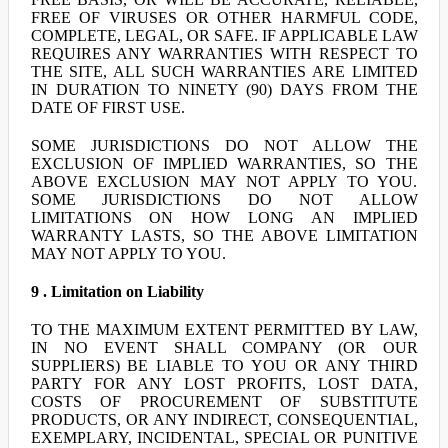
FREE OF VIRUSES OR OTHER HARMFUL CODE,
COMPLETE, LEGAL, OR SAFE. IF APPLICABLE LAW
REQUIRES ANY WARRANTIES WITH RESPECT TO
THE SITE, ALL SUCH WARRANTIES ARE LIMITED
IN DURATION TO NINETY (90) DAYS FROM THE
DATE OF FIRST USE.
SOME JURISDICTIONS DO NOT ALLOW THE
EXCLUSION OF IMPLIED WARRANTIES, SO THE
ABOVE EXCLUSION MAY NOT APPLY TO YOU.
SOME JURISDICTIONS DO NOT ALLOW
LIMITATIONS ON HOW LONG AN IMPLIED
WARRANTY LASTS, SO THE ABOVE LIMITATION
MAY NOT APPLY TO YOU.
9 . Limitation on Liability
TO THE MAXIMUM EXTENT PERMITTED BY LAW,
IN NO EVENT SHALL COMPANY (OR OUR
SUPPLIERS) BE LIABLE TO YOU OR ANY THIRD
PARTY FOR ANY LOST PROFITS, LOST DATA,
COSTS OF PROCUREMENT OF SUBSTITUTE
PRODUCTS, OR ANY INDIRECT, CONSEQUENTIAL,
EXEMPLARY, INCIDENTAL, SPECIAL OR PUNITIVE