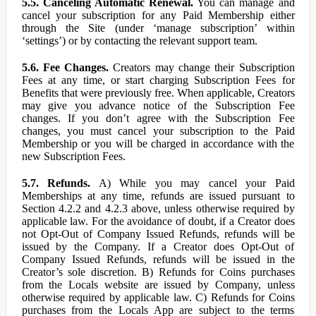
5.5. Canceling Automatic Renewal.
You can manage and
cancel your subscription for any Paid Membership either
through the Site (under ‘manage subscription’ within
‘settings’) or by contacting the relevant support team.
5.6. Fee Changes.
Creators may change their Subscription
Fees at any time, or start charging Subscription Fees for
Benefits that were previously free. When applicable, Creators
may give you advance notice of the Subscription Fee
changes. If you don’t agree with the Subscription Fee
changes, you must cancel your subscription to the Paid
Membership or you will be charged in accordance with the
new Subscription Fees.
5.7. Refunds.
A) While you may cancel your Paid
Memberships at any time, refunds are issued pursuant to
Section 4.2.2 and 4.2.3 above, unless otherwise required by
applicable law. For the avoidance of doubt, if a Creator does
not Opt-Out of Company Issued Refunds, refunds will be
issued by the Company. If a Creator does Opt-Out of
Company Issued Refunds, refunds will be issued in the
Creator’s sole discretion. B) Refunds for Coins purchases
from the Locals website are issued by Company, unless
otherwise required by applicable law. C) Refunds for Coins
purchases from the Locals App are subject to the terms