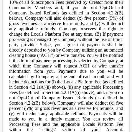
10% of all Subscription Fees received by Creator from their
Community Members and, if you do not Opt-Out of
Company Issued Refunds (as defined in Section 4.2.2(B)
below), Company will also deduct (x) five percent (5%) of
gross revenues as a reserve for refunds, and (y) will deduct
any applicable refunds. Company reserves the right to
change the Locals Platform Fee at any time. (B) If payment
processing is managed by Company without the use of third-
party provider Stripe, you agree that payments shall be
directly deposited to you by Company utilizing an automated
clearing house (“ACH”) or wire transfer. You will be notified
if this form of payment processing is selected by Company, at
which time Company will request ACH or wire transfer
information from you. Payments due to you will be
calculated by Company at the end of each month and will
include deductions for (i) the Locals Platform Fee (as defined
in Section 4.2.1(A)(ii) above), (ii) any applicable Processing
Fees (as defined in Section 4.2.1(A)(i) above), and, if you do
not Opt-Out of Company Issued Refunds (as defined in
Section 4.2.2(B) below), Company will also deduct (x) five
percent (5%) of gross revenues as a reserve for refunds, and
(y) will deduct any applicable refunds. Payments will be
made to you in a timely manner. You can review all
Processing Fees and the applicable Locals Platform Fee
within the ‘settings’ section of your Account.