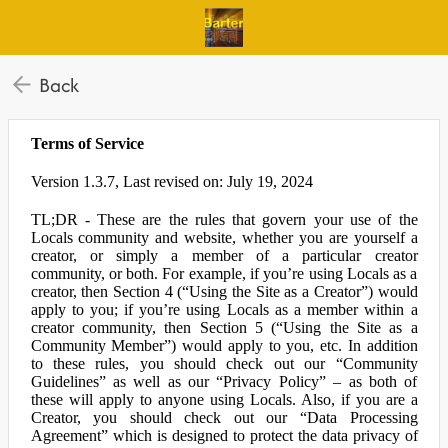
Back
Terms of Service
Version 1.3.7, Last revised on: July 19, 2024
TL;DR - These are the rules that govern your use of the
Locals community and website, whether you are yourself a
creator, or simply a member of a particular creator
community, or both. For example, if you’re using Locals as a
creator, then Section 4 (“Using the Site as a Creator”) would
apply to you; if you’re using Locals as a member within a
creator community, then Section 5 (“Using the Site as a
Community Member”) would apply to you, etc. In addition
to these rules, you should check out our “Community
Guidelines” as well as our “Privacy Policy” – as both of
these will apply to anyone using Locals. Also, if you are a
Creator, you should check out our “Data Processing
Agreement” which is designed to protect the data privacy of