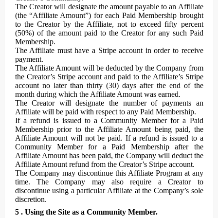
The Creator will designate the amount payable to an Affiliate
(the “Affiliate Amount”) for each Paid Membership brought
to the Creator by the Affiliate, not to exceed fifty percent
(50%) of the amount paid to the Creator for any such Paid
Membership.
The Affiliate must have a Stripe account in order to receive
payment.
The Affiliate Amount will be deducted by the Company from
the Creator’s Stripe account and paid to the Affiliate’s Stripe
account no later than thirty (30) days after the end of the
month during which the Affiliate Amount was earned.
The Creator will designate the number of payments an
Affiliate will be paid with respect to any Paid Membership.
If a refund is issued to a Community Member for a Paid
Membership prior to the Affiliate Amount being paid, the
Affiliate Amount will not be paid. If a refund is issued to a
Community Member for a Paid Membership after the
Affiliate Amount has been paid, the Company will deduct the
Affiliate Amount refund from the Creator’s Stripe account.
The Company may discontinue this Affiliate Program at any
time. The Company may also require a Creator to
discontinue using a particular Affiliate at the Company’s sole
discretion.
5 . Using the Site as a Community Member.