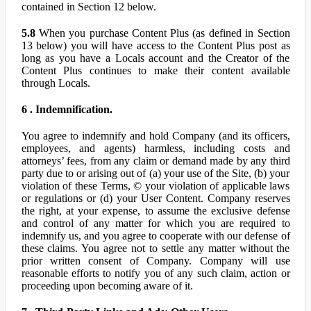
contained in Section 12 below.
5.8
When you purchase Content Plus (as defined in Section
13 below) you will have access to the Content Plus post as
long as you have a Locals account and the Creator of the
Content Plus continues to make their content available
through Locals.
6 . Indemnification.
You agree to indemnify and hold Company (and its officers,
employees, and agents) harmless, including costs and
attorneys’ fees, from any claim or demand made by any third
party due to or arising out of (a) your use of the Site, (b) your
violation of these Terms, © your violation of applicable laws
or regulations or (d) your User Content. Company reserves
the right, at your expense, to assume the exclusive defense
and control of any matter for which you are required to
indemnify us, and you agree to cooperate with our defense of
these claims. You agree not to settle any matter without the
prior written consent of Company. Company will use
reasonable efforts to notify you of any such claim, action or
proceeding upon becoming aware of it.