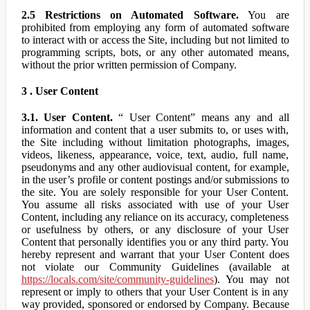
2.5 Restrictions on Automated Software.
You are
prohibited from employing any form of automated software
to interact with or access the Site, including but not limited to
programming scripts, bots, or any other automated means,
without the prior written permission of Company.
3 . User Content
3.1. User Content.
“ User Content” means any and all
information and content that a user submits to, or uses with,
the Site including without limitation photographs, images,
videos, likeness, appearance, voice, text, audio, full name,
pseudonyms and any other audiovisual content, for example,
in the user’s profile or content postings and/or submissions to
the site. You are solely responsible for your User Content.
You assume all risks associated with use of your User
Content, including any reliance on its accuracy, completeness
or usefulness by others, or any disclosure of your User
Content that personally identifies you or any third party. You
hereby represent and warrant that your User Content does
not violate our Community Guidelines (available at
https://locals.com/site/community-guidelines
). You may not
represent or imply to others that your User Content is in any
way provided, sponsored or endorsed by Company. Because