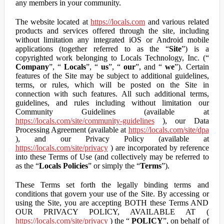
any members in your community.
The website located at
https://locals.com
and various related
products and services offered through the site, including
without limitation any integrated iOS or Android mobile
applications (together referred to as the “
Site
”) is a
copyrighted work belonging to Locals Technology, Inc. (“
Company
”, “
Locals
”, “
us
”, “
our
”, and “
we
”). Certain
features of the Site may be subject to additional guidelines,
terms, or rules, which will be posted on the Site in
connection with such features. All such additional terms,
guidelines, and rules including without limitation our
Community Guidelines (available at
https://locals.com/site/community-guidelines
), our Data
Processing Agreement (available at
https://locals.com/site/dpa
), and our Privacy Policy (available at
https://locals.com/site/privacy
) are incorporated by reference
into these Terms of Use (and collectively may be referred to
as the “
Locals Policies
” or simply the “
Terms
”).
These Terms set forth the legally binding terms and
conditions that govern your use of the Site. By accessing or
using the Site, you are accepting BOTH these Terms AND
OUR PRIVACY POLICY, AVAILABLE AT (
https://locals.com/site/privacy
) the “
POLICY
”, on behalf of