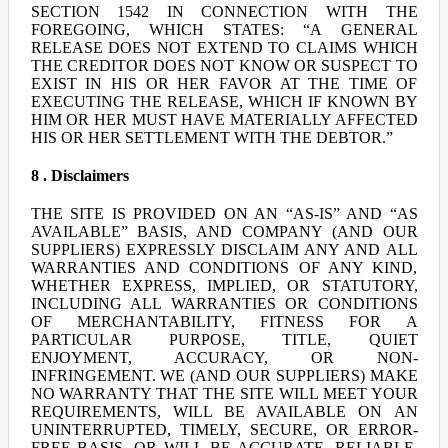
SECTION 1542 IN CONNECTION WITH THE
FOREGOING, WHICH STATES: “A GENERAL
RELEASE DOES NOT EXTEND TO CLAIMS WHICH
THE CREDITOR DOES NOT KNOW OR SUSPECT TO
EXIST IN HIS OR HER FAVOR AT THE TIME OF
EXECUTING THE RELEASE, WHICH IF KNOWN BY
HIM OR HER MUST HAVE MATERIALLY AFFECTED
HIS OR HER SETTLEMENT WITH THE DEBTOR.”
8 . Disclaimers
THE SITE IS PROVIDED ON AN “AS-IS” AND “AS
AVAILABLE” BASIS, AND COMPANY (AND OUR
SUPPLIERS) EXPRESSLY DISCLAIM ANY AND ALL
WARRANTIES AND CONDITIONS OF ANY KIND,
WHETHER EXPRESS, IMPLIED, OR STATUTORY,
INCLUDING ALL WARRANTIES OR CONDITIONS
OF MERCHANTABILITY, FITNESS FOR A
PARTICULAR PURPOSE, TITLE, QUIET
ENJOYMENT, ACCURACY, OR NON-
INFRINGEMENT. WE (AND OUR SUPPLIERS) MAKE
NO WARRANTY THAT THE SITE WILL MEET YOUR
REQUIREMENTS, WILL BE AVAILABLE ON AN
UNINTERRUPTED, TIMELY, SECURE, OR ERROR-
FREE BASIS, OR WILL BE ACCURATE, RELIABLE,