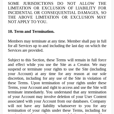
SOME JURISDICTIONS DO NOT ALLOW THE
LIMITATION OR EXCLUSION OF LIABILITY FOR
INCIDENTAL OR CONSEQUENTIAL DAMAGES, SO
THE ABOVE LIMITATION OR EXCLUSION MAY
NOT APPLY TO YOU.
10. Term and Termination.
Members may terminate at any time. Member shall pay in full
for all Services up to and including the last day on which the
Services are provided.
Subject to this Section, these Terms will remain in full force
and effect while you use the Site as a Creator. We may
suspend or terminate your rights to use the Site (including
your Account) at any time for any reason at our sole
discretion, including for any use of the Site in violation of
these Terms. Upon termination of your rights under these
Terms, your Account and right to access and use the Site will
terminate immediately. You understand that any termination
of your Account may involve deletion of your User Content
associated with your Account from our databases. Company
will not have any liability whatsoever to you for any
termination of your rights under these Terms, including for