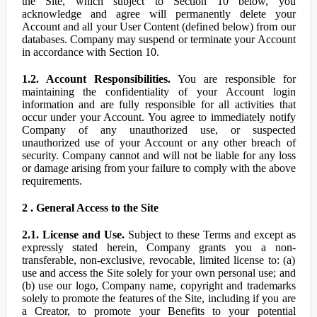
the Site, which subject to Section 10 below, you
acknowledge and agree will permanently delete your
Account and all your User Content (defined below) from our
databases. Company may suspend or terminate your Account
in accordance with Section 10.
1.2. Account Responsibilities.
You are responsible for
maintaining the confidentiality of your Account login
information and are fully responsible for all activities that
occur under your Account. You agree to immediately notify
Company of any unauthorized use, or suspected
unauthorized use of your Account or any other breach of
security. Company cannot and will not be liable for any loss
or damage arising from your failure to comply with the above
requirements.
2 . General Access to the Site
2.1. License and Use.
Subject to these Terms and except as
expressly stated herein, Company grants you a non-
transferable, non-exclusive, revocable, limited license to: (a)
use and access the Site solely for your own personal use; and
(b) use our logo, Company name, copyright and trademarks
solely to promote the features of the Site, including if you are
a Creator, to promote your Benefits to your potential