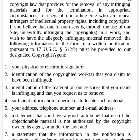
copyright law that provides for the removal of any infringing
materials and for the termination, in appropriate
circumstances, of users of our online Site who are repeat
infringers of intellectual property rights, including copyrights.
If you believe that one of our users is, through the use of our
Site, unlawfully infringing the copyright(s) in a work, and
wish to have the allegedly infringing material removed, the
following information in the form of a written notification
(pursuant to 17 U.S.C. § 512©) must be provided to our
designated Copyright Agent:
your physical or electronic signature;
identification of the copyrighted work(s) that you claim to
have been infringed;
identification of the material on our services that you claim
is infringing and that you request us to remove;
sufficient information to permit us to locate such material;
your address, telephone number, and e-mail address;
a statement that you have a good faith belief that use of the
objectionable material is not authorized by the copyright
owner, its agent, or under the law; and
a statement that the information in the notification is
accurate, and under penalty of perjury, that you are either