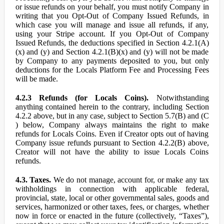
or issue refunds on your behalf, you must notify Company in
writing that you Opt-Out of Company Issued Refunds, in
which case you will manage and issue all refunds, if any,
using your Stripe account. If you Opt-Out of Company
Issued Refunds, the deductions specified in Section 4.2.1(A)
(x) and (y) and Section 4.2.1(B)(x) and (y) will not be made
by Company to any payments deposited to you, but only
deductions for the Locals Platform Fee and Processing Fees
will be made.
4.2.3 Refunds (for Locals Coins).
Notwithstanding
anything contained herein to the contrary, including Section
4.2.2 above, but in any case, subject to Section 5.7(B) and (C
) below, Company always maintains the right to make
refunds for Locals Coins. Even if Creator opts out of having
Company issue refunds pursuant to Section 4.2.2(B) above,
Creator will not have the ability to issue Locals Coins
refunds.
4.3. Taxes.
We do not manage, account for, or make any tax
withholdings in connection with applicable federal,
provincial, state, local or other governmental sales, goods and
services, harmonized or other taxes, fees, or charges, whether
now in force or enacted in the future (collectively, “Taxes”),