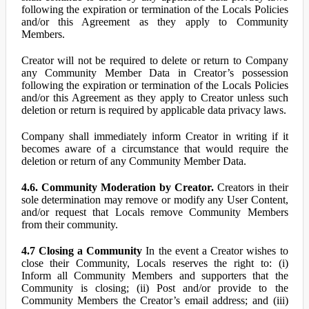
following the expiration or termination of the Locals Policies
and/or this Agreement as they apply to Community
Members.
Creator will not be required to delete or return to Company
any Community Member Data in Creator’s possession
following the expiration or termination of the Locals Policies
and/or this Agreement as they apply to Creator unless such
deletion or return is required by applicable data privacy laws.
Company shall immediately inform Creator in writing if it
becomes aware of a circumstance that would require the
deletion or return of any Community Member Data.
4.6. Community Moderation by Creator.
Creators in their
sole determination may remove or modify any User Content,
and/or request that Locals remove Community Members
from their community.
4.7 Closing a Community
In the event a Creator wishes to
close their Community, Locals reserves the right to: (i)
Inform all Community Members and supporters that the
Community is closing; (ii) Post and/or provide to the
Community Members the Creator’s email address; and (iii)