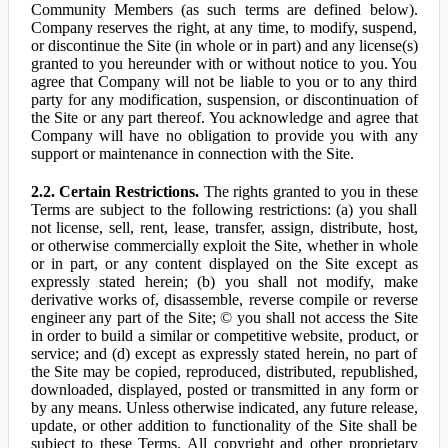
Community Members (as such terms are defined below).
Company reserves the right, at any time, to modify, suspend,
or discontinue the Site (in whole or in part) and any license(s)
granted to you hereunder with or without notice to you. You
agree that Company will not be liable to you or to any third
party for any modification, suspension, or discontinuation of
the Site or any part thereof. You acknowledge and agree that
Company will have no obligation to provide you with any
support or maintenance in connection with the Site.
2.2. Certain Restrictions.
The rights granted to you in these
Terms are subject to the following restrictions: (a) you shall
not license, sell, rent, lease, transfer, assign, distribute, host,
or otherwise commercially exploit the Site, whether in whole
or in part, or any content displayed on the Site except as
expressly stated herein; (b) you shall not modify, make
derivative works of, disassemble, reverse compile or reverse
engineer any part of the Site; © you shall not access the Site
in order to build a similar or competitive website, product, or
service; and (d) except as expressly stated herein, no part of
the Site may be copied, reproduced, distributed, republished,
downloaded, displayed, posted or transmitted in any form or
by any means. Unless otherwise indicated, any future release,
update, or other addition to functionality of the Site shall be
subject to these Terms. All copyright and other proprietary