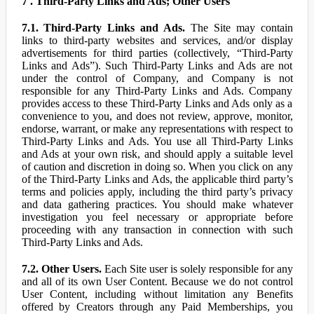
7 . Third-Party Links and Ads; Other Users
7.1. Third-Party Links and Ads.
The Site may contain
links to third-party websites and services, and/or display
advertisements for third parties (collectively, “Third-Party
Links and Ads”). Such Third-Party Links and Ads are not
under the control of Company, and Company is not
responsible for any Third-Party Links and Ads. Company
provides access to these Third-Party Links and Ads only as a
convenience to you, and does not review, approve, monitor,
endorse, warrant, or make any representations with respect to
Third-Party Links and Ads. You use all Third-Party Links
and Ads at your own risk, and should apply a suitable level
of caution and discretion in doing so. When you click on any
of the Third-Party Links and Ads, the applicable third party’s
terms and policies apply, including the third party’s privacy
and data gathering practices. You should make whatever
investigation you feel necessary or appropriate before
proceeding with any transaction in connection with such
Third-Party Links and Ads.
7.2. Other Users.
Each Site user is solely responsible for any
and all of its own User Content. Because we do not control
User Content, including without limitation any Benefits
offered by Creators through any Paid Memberships, you