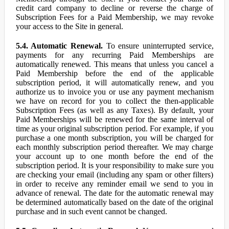
credit card company to decline or reverse the charge of
Subscription Fees for a Paid Membership, we may revoke
your access to the Site in general.
5.4. Automatic Renewal.
To ensure uninterrupted service,
payments for any recurring Paid Memberships are
automatically renewed. This means that unless you cancel a
Paid Membership before the end of the applicable
subscription period, it will automatically renew, and you
authorize us to invoice you or use any payment mechanism
we have on record for you to collect the then-applicable
Subscription Fees (as well as any Taxes). By default, your
Paid Memberships will be renewed for the same interval of
time as your original subscription period. For example, if you
purchase a one month subscription, you will be charged for
each monthly subscription period thereafter. We may charge
your account up to one month before the end of the
subscription period. It is your responsibility to make sure you
are checking your email (including any spam or other filters)
in order to receive any reminder email we send to you in
advance of renewal. The date for the automatic renewal may
be determined automatically based on the date of the original
purchase and in such event cannot be changed.