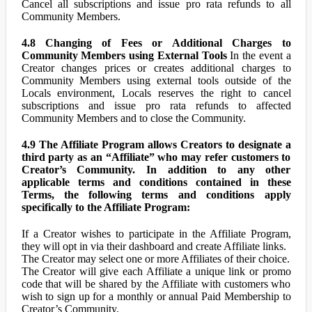
Cancel all subscriptions and issue pro rata refunds to all
Community Members.
4.8 Changing of Fees or Additional Charges to
Community Members using External Tools
In the event a
Creator changes prices or creates additional charges to
Community Members using external tools outside of the
Locals environment, Locals reserves the right to cancel
subscriptions and issue pro rata refunds to affected
Community Members and to close the Community.
4.9 The Affiliate Program allows Creators to designate a
third party as an “Affiliate” who may refer customers to
Creator’s Community. In addition to any other
applicable terms and conditions contained in these
Terms, the following terms and conditions apply
specifically to the Affiliate Program:
If a Creator wishes to participate in the Affiliate Program,
they will opt in via their dashboard and create Affiliate links.
The Creator may select one or more Affiliates of their choice.
The Creator will give each Affiliate a unique link or promo
code that will be shared by the Affiliate with customers who
wish to sign up for a monthly or annual Paid Membership to
Creator’s Community.