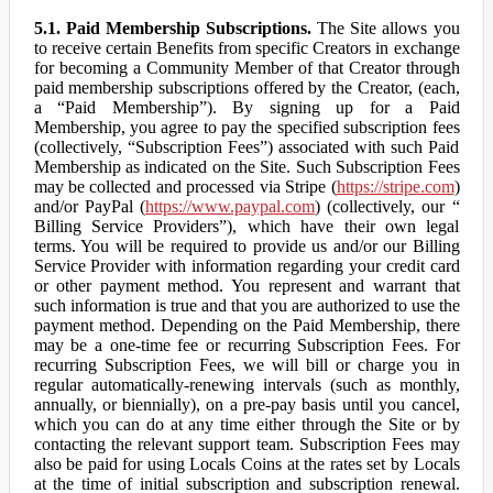
5.1. Paid Membership Subscriptions.
The Site allows you
to receive certain Benefits from specific Creators in exchange
for becoming a Community Member of that Creator through
paid membership subscriptions offered by the Creator, (each,
a “Paid Membership”). By signing up for a Paid
Membership, you agree to pay the specified subscription fees
(collectively, “Subscription Fees”) associated with such Paid
Membership as indicated on the Site. Such Subscription Fees
may be collected and processed via Stripe (
https://stripe.com
)
and/or PayPal (
https://www.paypal.com
) (collectively, our “
Billing Service Providers”), which have their own legal
terms. You will be required to provide us and/or our Billing
Service Provider with information regarding your credit card
or other payment method. You represent and warrant that
such information is true and that you are authorized to use the
payment method. Depending on the Paid Membership, there
may be a one-time fee or recurring Subscription Fees. For
recurring Subscription Fees, we will bill or charge you in
regular automatically-renewing intervals (such as monthly,
annually, or biennially), on a pre-pay basis until you cancel,
which you can do at any time either through the Site or by
contacting the relevant support team. Subscription Fees may
also be paid for using Locals Coins at the rates set by Locals
at the time of initial subscription and subscription renewal.