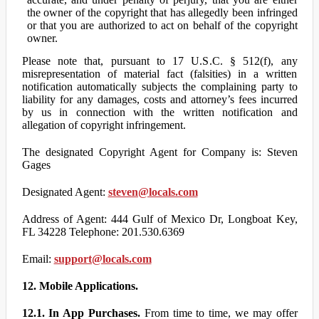
the owner of the copyright that has allegedly been infringed
or that you are authorized to act on behalf of the copyright
owner.
Please note that, pursuant to 17 U.S.C. § 512(f), any
misrepresentation of material fact (falsities) in a written
notification automatically subjects the complaining party to
liability for any damages, costs and attorney’s fees incurred
by us in connection with the written notification and
allegation of copyright infringement.
The designated Copyright Agent for Company is: Steven
Gages
Designated Agent:
steven@locals.com
Address of Agent: 444 Gulf of Mexico Dr, Longboat Key,
FL 34228 Telephone: 201.530.6369
Email:
support@locals.com
12. Mobile Applications.
12.1. In App Purchases.
From time to time, we may offer