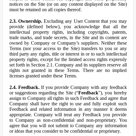
notices on the Site (or on any content displayed on the Site)
must be retained on all copies thereof.
2.3. Ownership.
Excluding any User Content that you may
provide (defined below), you acknowledge that all the
intellectual property rights, including copyrights, patents,
trade marks, and trade secrets, in the Site and its content are
owned by Company or Company’s suppliers. Neither these
Terms (nor your access to the Site) transfers to you or any
third party any rights, title or interest in or to such intellectual
property rights, except for the limited access rights expressly
set forth in Section 2.1. Company and its suppliers reserve all
rights not granted in these Terms. There are no implied
licenses granted under these Terms.
2.4. Feedback.
If you provide Company with any feedback
or suggestions regarding the Site (“
Feedback
”), you hereby
assign to Company all rights in such Feedback and agree that
Company shall have the right to use and fully exploit such
Feedback and related information in any manner it deems
appropriate. Company will treat any Feedback you provide
to Company as non-confidential and non-proprietary. You
agree that you will not submit to Company any information
or ideas that you consider to be confidential or proprietary.