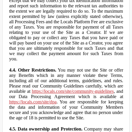
except that we may collect your tax identification information
and report such information to the relevant tax authorities to
the extent we are legally required to do so. To the maximum
extent permitted by law (unless explicitly stated otherwise),
all Processing Fees and the Locals Platform Fee are exclusive
of any Taxes. You are responsible for payment of all Taxes
relating to your use of the Site as a Creator. If we are
obligated to pay or collect any Taxes that you have paid or
will pay based on your use of the Site as a Creator, you agree
that you are ultimately responsible for such Taxes and that
we may collect the payment amount for such Taxes from
you.
4.4. Other Restrictions.
You may not use the Site or offer
any Benefits which in any manner violate these Terms,
including all of our additional terms, guidelines, and rules.
Please read our Community Guidelines carefully, which are
available at
https://locals.com/site/community-guidelines
, and
our Data Processing Agreement which is available at
https://locals.com/site/dpa
. You are responsible for keeping
the data and information of your Community Members
secure and you acknowledge and agree that no person under
the age of 18 is permitted to use the Site.
4.5. Data ownership and Protection.
Company may share