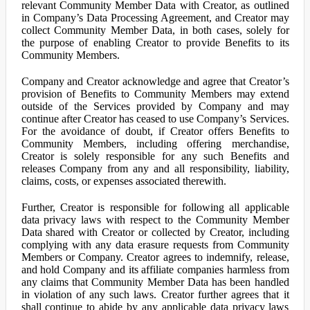
relevant Community Member Data with Creator, as outlined
in Company’s Data Processing Agreement, and Creator may
collect Community Member Data, in both cases, solely for
the purpose of enabling Creator to provide Benefits to its
Community Members.
Company and Creator acknowledge and agree that Creator’s
provision of Benefits to Community Members may extend
outside of the Services provided by Company and may
continue after Creator has ceased to use Company’s Services.
For the avoidance of doubt, if Creator offers Benefits to
Community Members, including offering merchandise,
Creator is solely responsible for any such Benefits and
releases Company from any and all responsibility, liability,
claims, costs, or expenses associated therewith.
Further, Creator is responsible for following all applicable
data privacy laws with respect to the Community Member
Data shared with Creator or collected by Creator, including
complying with any data erasure requests from Community
Members or Company. Creator agrees to indemnify, release,
and hold Company and its affiliate companies harmless from
any claims that Community Member Data has been handled
in violation of any such laws. Creator further agrees that it
shall continue to abide by any applicable data privacy laws