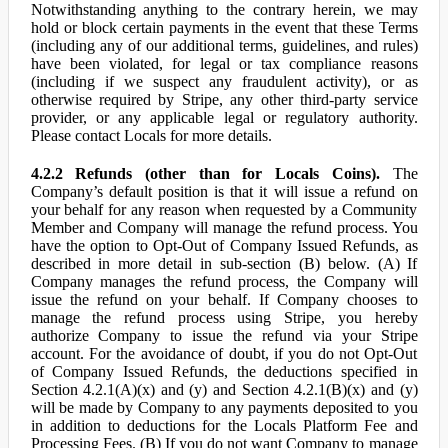
Notwithstanding anything to the contrary herein, we may
hold or block certain payments in the event that these Terms
(including any of our additional terms, guidelines, and rules)
have been violated, for legal or tax compliance reasons
(including if we suspect any fraudulent activity), or as
otherwise required by Stripe, any other third-party service
provider, or any applicable legal or regulatory authority.
Please contact Locals for more details.
4.2.2 Refunds (other than for Locals Coins).
The
Company’s default position is that it will issue a refund on
your behalf for any reason when requested by a Community
Member and Company will manage the refund process. You
have the option to Opt-Out of Company Issued Refunds, as
described in more detail in sub-section (B) below. (A) If
Company manages the refund process, the Company will
issue the refund on your behalf. If Company chooses to
manage the refund process using Stripe, you hereby
authorize Company to issue the refund via your Stripe
account. For the avoidance of doubt, if you do not Opt-Out
of Company Issued Refunds, the deductions specified in
Section 4.2.1(A)(x) and (y) and Section 4.2.1(B)(x) and (y)
will be made by Company to any payments deposited to you
in addition to deductions for the Locals Platform Fee and
Processing Fees. (B) If you do not want Company to manage