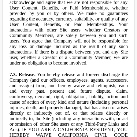
acknowledge and agree that we are not responsible for any
User Content, Benefits, or Paid Memberships, whether
provided by you or by others. We make no guarantees
regarding the accuracy, currency, suitability, or quality of any
User Content, Benefits, or Paid Memberships. Your
interactions with other Site users, whether Creators or
Community Members, are solely between you and such
users. You agree that Company will not be responsible for
any loss or damage incurred as the result of any such
interactions. If there is a dispute between you and any Site
user, whether a Creator or a Community Member, we are
under no obligation to become involved.
7.3. Release.
You hereby release and forever discharge the
Company (and our officers, employees, agents, successors,
and assigns) from, and hereby waive and relinquish, each
and every past, present and future dispute, claim,
controversy, demand, right, obligation, liability, action and
cause of action of every kind and nature (including personal
injuries, death, and property damage), that has arisen or arises
directly or indirectly out of, or that relates directly or
indirectly to, the Site (including any interactions with, or act
or omission of, other Site users or any Third-Party Links and
Ads). IF YOU ARE A CALIFORNIA RESIDENT, YOU
HEREBY WAIVE CALIFORNIA CIVIL CODE