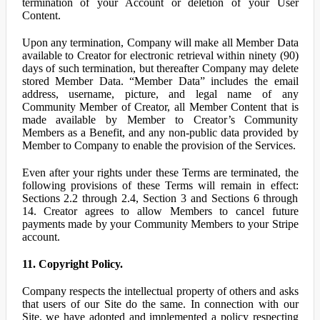
termination of your Account or deletion of your User
Content.
Upon any termination, Company will make all Member Data
available to Creator for electronic retrieval within ninety (90)
days of such termination, but thereafter Company may delete
stored Member Data. “Member Data” includes the email
address, username, picture, and legal name of any
Community Member of Creator, all Member Content that is
made available by Member to Creator’s Community
Members as a Benefit, and any non-public data provided by
Member to Company to enable the provision of the Services.
Even after your rights under these Terms are terminated, the
following provisions of these Terms will remain in effect:
Sections 2.2 through 2.4, Section 3 and Sections 6 through
14. Creator agrees to allow Members to cancel future
payments made by your Community Members to your Stripe
account.
11. Copyright Policy.
Company respects the intellectual property of others and asks
that users of our Site do the same. In connection with our
Site, we have adopted and implemented a policy respecting