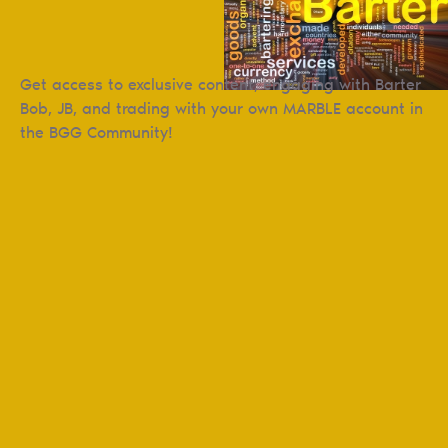
Get access to exclusive content, engaging with Barter
Bob, JB, and trading with your own MARBLE account in
the BGG Community!