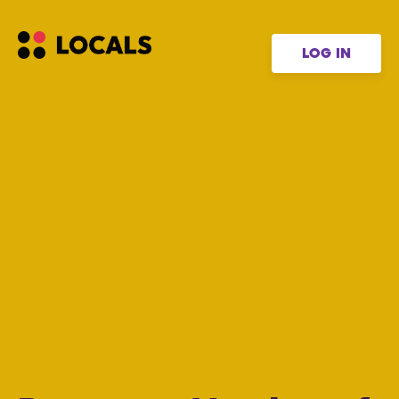
LOG IN