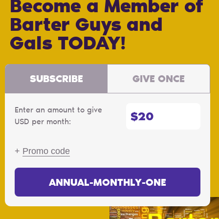
Become a Member of
Barter Guys and
Gals TODAY!
SUBSCRIBE
GIVE ONCE
Enter an amount to give
$
USD per month:
+
Promo code
ANNUAL-MONTHLY-ONE